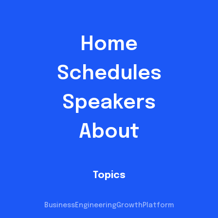
Home
Schedules
Speakers
About
Topics
Business
Engineering
Growth
Platform