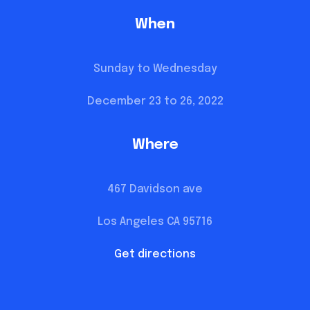
When
Sunday to Wednesday
December 23 to 26, 2022
Where
467 Davidson ave
Los Angeles CA 95716
Get directions