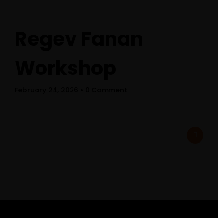
Regev Fanan
Workshop
February 24, 2026
• 0 Comment
Home
Schedules
Speakers
About