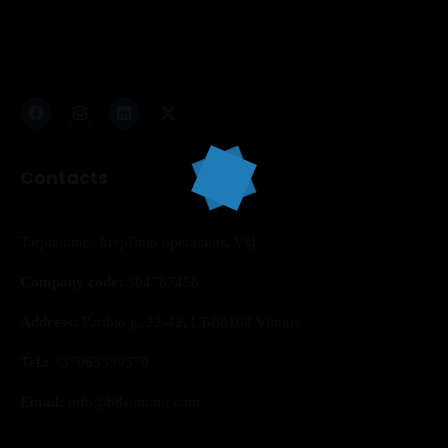
Contacts
Topics
Business
Engineering
Growth
Platform
Tarptautinės krepšinio operacijos, VšĮ
When
Company code:
304787456
Address:
Paribio g. 22-42, LT-08104 Vilnius
Sunday to Wednesday
Tel.:
+37063389570
December 23 to 26, 2022
Email:
info@b8summit.com
Where