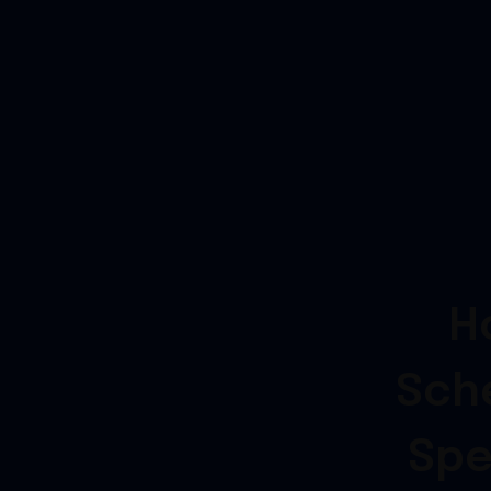
H
Sch
Spe