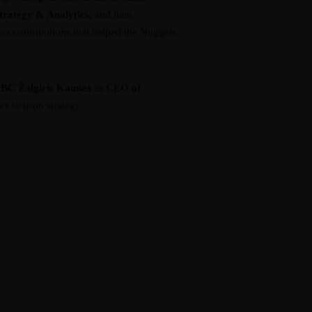
Strategy & Analytics
, and then
ics contributions that helped the Nuggets
h
BC Žalgiris Kaunas
as
CEO of
s to team strategy.