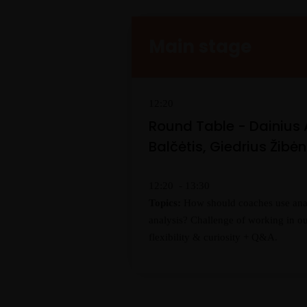
Main stage
12:20
Round Table - Dainius
Balčėtis, Giedrius Žibė
12:20 - 13:30
Topics:
How should coaches use analy
analysis? Challenge of working in ou
flexibility & curiosity + Q&A.