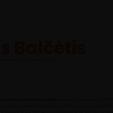
 Balčėtis
er Assistant GM of Denver Nuggets
l executive and analytics specialist
known for his long tenure in the
N
 a degree in economics and psychology before beginning a career in bas
13
, originally to lead their analytics department as the NBA was increa