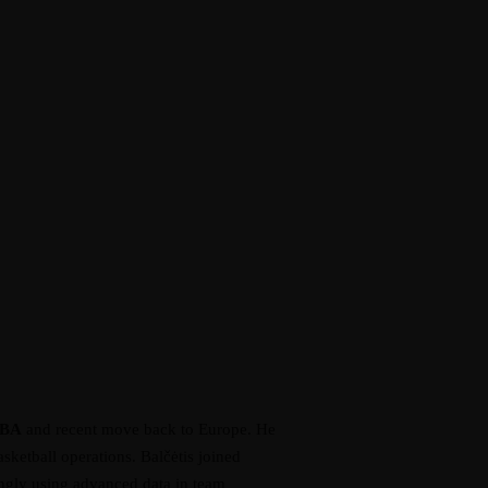
BA
and recent move back to Europe. He
ketball operations. Balčėtis joined
singly using advanced data in team