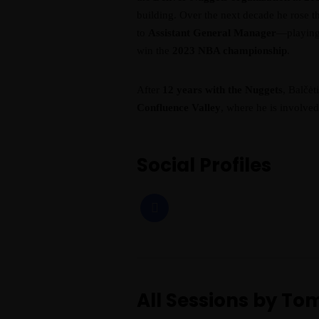
building. Over the next decade he rose
to
Assistant General Manager
—playing 
win the
2023 NBA championship
.
After
12 years with the Nuggets
, Balčėt
Confluence Valley
, where he is involve
Social Profiles
All Sessions by To