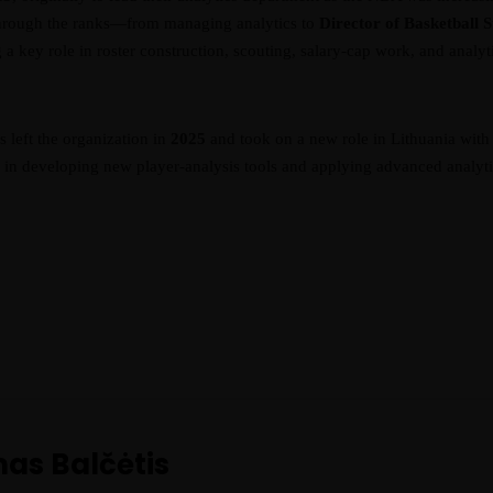
 through the ranks—from managing analytics to
Director of Basketball 
a key role in roster construction, scouting, salary-cap work, and analyt
is left the organization in
2025
and took on a new role in Lithuania wit
d in developing new player-analysis tools and applying advanced analytic
mas Balčėtis