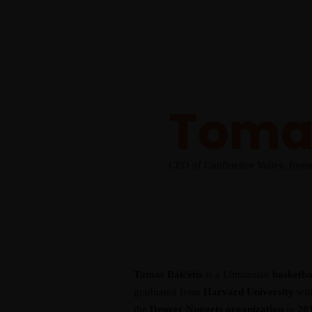
2025 Event
Schedule
Speakers
Venue
Gallery
Our Team
Get Tickets
Tomas
CEO of Confluence Valley, form
Tomas Balčėtis
is a Lithuanian
basketbal
graduated from
Harvard University
with
the
Denver Nuggets organization
in
20