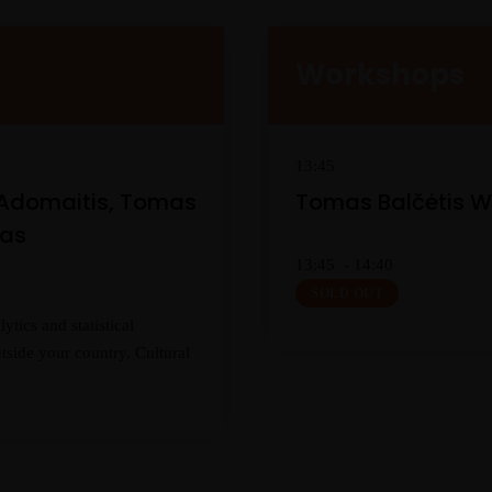
Workshops
13:45
 Adomaitis, Tomas
Tomas Balčėtis 
nas
13:45 - 14:40
SOLD OUT
tics and statistical
tside your country, Cultural