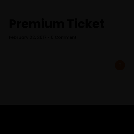
Premium Ticket
February 22, 2017
• 0 Comment
Home
Schedules
Speakers
About